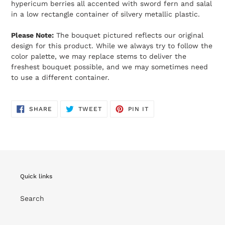
hypericum berries all accented with sword fern and salal
in a low rectangle container of silvery metallic plastic.
Please Note:
The bouquet pictured reflects our original
design for this product. While we always try to follow the
color palette, we may replace stems to deliver the
freshest bouquet possible, and we may sometimes need
to use a different container.
SHARE
TWEET
PIN
SHARE
TWEET
PIN IT
ON
ON
ON
FACEBOOK
TWITTER
PINTEREST
Quick links
Search