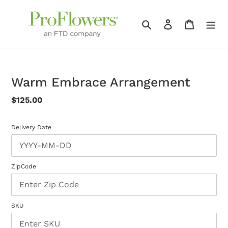
Skip
to
Search
Log in
Cart
content
Warm Embrace Arrangement
Regular
$125.00
price
Delivery Date
ZipCode
SKU