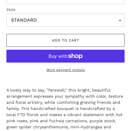
Style
ADD TO CART
More payment options
Adding
product
A lovely way to say, "farewell," this bright, beautiful
to
arrangement expresses your sympathy with color, texture
your
and floral artistry, while comforting grieving friends and
cart
family. This handcrafted bouquet is handcrafted by a
local FTD florist and makes a vibrant statement with hot
pink roses, pink and fuchsia carnations, purple stock,
green spider chrysanthemums, mini-hydrangea and