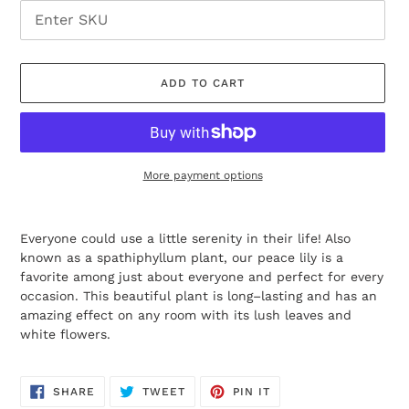
ADD TO CART
More payment options
Adding
product
Everyone could use a little serenity in their life! Also
to
known as a spathiphyllum plant, our peace lily is a
your
favorite among just about everyone and perfect for every
cart
occasion. This beautiful plant is long–lasting and has an
amazing effect on any room with its lush leaves and
white flowers.
SHARE
TWEET
PIN
SHARE
TWEET
PIN IT
ON
ON
ON