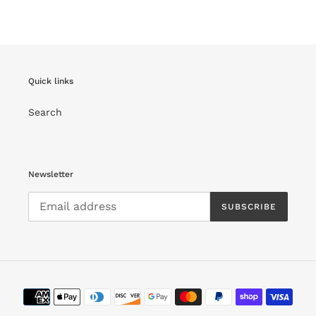
FACEBOOK
TWITTER
PINTEREST
Quick links
Search
Newsletter
SUBSCRIBE
Payment
methods