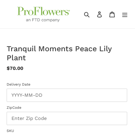
Skip
to
Search
Log in
Cart
content
Tranquil Moments Peace Lily
Plant
Regular
$70.00
price
Delivery Date
ZipCode
SKU