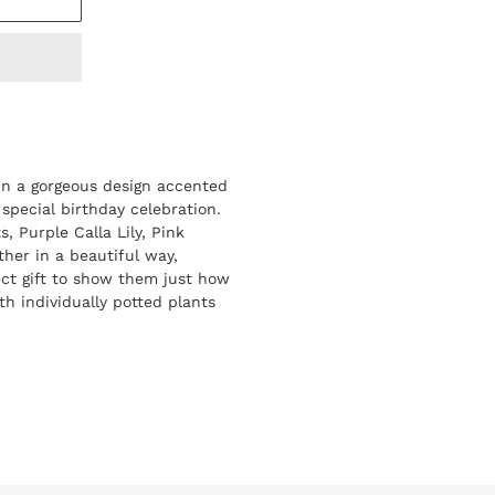
in a gorgeous design accented
 special birthday celebration.
s, Purple Calla Lily, Pink
ther in a beautiful way,
ct gift to show them just how
h individually potted plants
REST