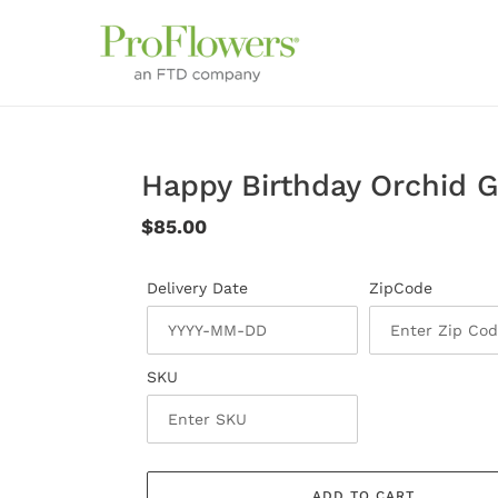
Skip
to
content
Happy Birthday Orchid 
Regular
$85.00
price
Delivery Date
ZipCode
SKU
ADD TO CART