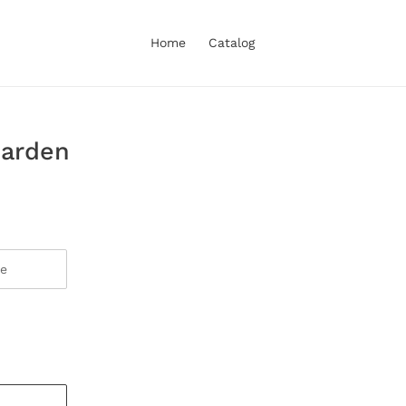
Home
Catalog
Garden