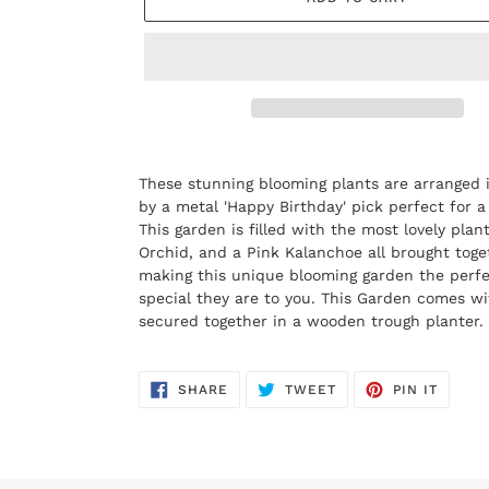
Adding
product
These stunning blooming plants are arranged 
to
by a metal 'Happy Birthday' pick perfect for a
your
This garden is filled with the most lovely plant
cart
Orchid, and a Pink Kalanchoe all brought toge
making this unique blooming garden the perfe
special they are to you. This Garden comes wit
secured together in a wooden trough planter.
SHARE
TWEET
PIN
SHARE
TWEET
PIN IT
ON
ON
ON
FACEBOOK
TWITTER
PINTE