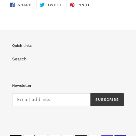
SHARE
TWEET
PIN
SHARE
TWEET
PIN IT
ON
ON
ON
FACEBOOK
TWITTER
PINTEREST
Quick links
Search
Newsletter
SUBSCRIBE
Payment