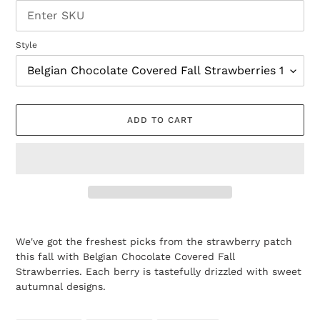
Style
ADD TO CART
Adding
product
We've got the freshest picks from the strawberry patch
to
this fall with Belgian Chocolate Covered Fall
your
Strawberries. Each berry is tastefully drizzled with sweet
cart
autumnal designs.