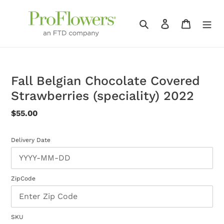
Skip
to
Search
Log in
Cart
content
Fall Belgian Chocolate Covered
Strawberries (speciality) 2022
Regular
$55.00
price
Delivery Date
ZipCode
SKU