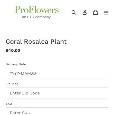
Skip
to
Search
Log in
Cart
content
Coral Rosalea Plant
Regular
$40.00
price
Delivery Date
ZipCode
SKU