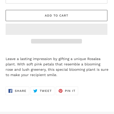
ADD TO CART
Adding
product
Leave a lasting impression by gifting a unique Rosalea
to
plant. With soft pink petals that resemble a blooming
your
rose and lush greenery, this special blooming plant is sure
cart
to make your recipient smile.
SHARE
TWEET
PIN
SHARE
TWEET
PIN IT
ON
ON
ON
FACEBOOK
TWITTER
PINTEREST