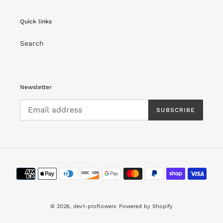
Quick links
Search
Newsletter
SUBSCRIBE
Payment
methods
© 2026,
dev1-proflowers
Powered by Shopify