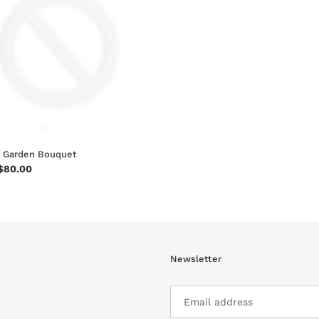
n
:
 Garden Bouquet
ar
$80.00
Newsletter