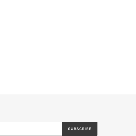
SUBSCRIBE