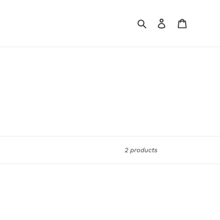
Search
Log in
Cart
2 products