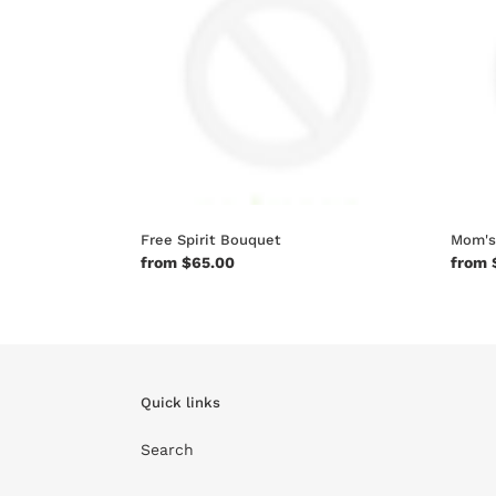
Free Spirit Bouquet
Mom's
Regular
from $65.00
Regul
from 
price
price
Quick links
Search