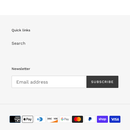
Quick links
Search
Newsletter
SUBSCRIBE
Payment
methods