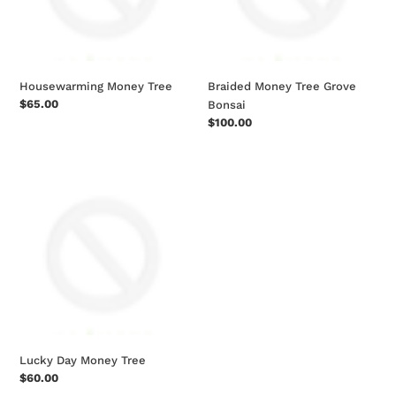
Housewarming Money Tree
Braided Money Tree Grove
Regular
$65.00
Bonsai
price
Regular
$100.00
price
Lucky
Day
Money
Tree
Lucky Day Money Tree
Regular
$60.00
price