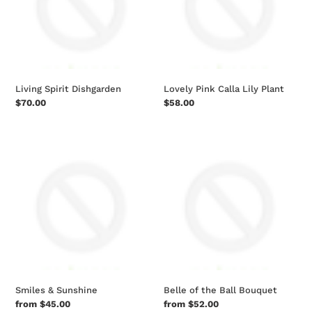
Plant
Living Spirit Dishgarden
Lovely Pink Calla Lily Plant
Regular
$70.00
Regular
$58.00
price
price
Smiles
Belle
&
of
Sunshine
the
Ball
Bouquet
Smiles & Sunshine
Belle of the Ball Bouquet
Regular
from $45.00
Regular
from $52.00