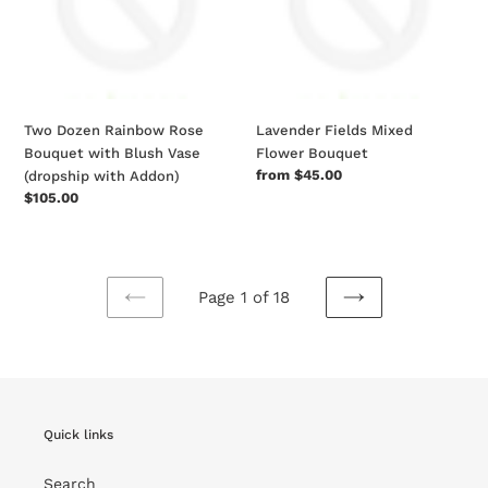
with
Blush
Vase
(dropship
with
Two Dozen Rainbow Rose
Lavender Fields Mixed
Addon)
Bouquet with Blush Vase
Flower Bouquet
Regular
from $45.00
(dropship with Addon)
price
Regular
$105.00
price
Page 1 of 18
PREVIOUS
NEXT
PAGE
PAGE
Quick links
Search