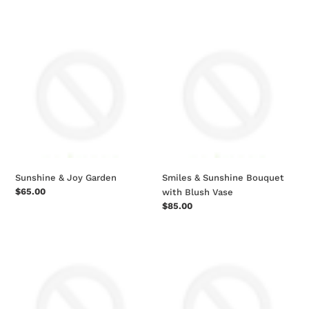
price
price
Sunshine
Smiles
&
&
Joy
Sunshine
Garden
Bouquet
with
Blush
Vase
Sunshine & Joy Garden
Smiles & Sunshine Bouquet
Regular
$65.00
with Blush Vase
price
Regular
$85.00
price
Two
Lavender
Dozen
Fields
Rainbow
Mixed
Rose
Flower
Bouquet
Bouquet