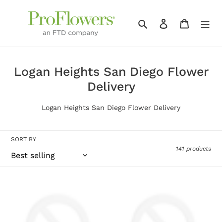
Skip
to
Search
Log in
Cart
content
C
Logan Heights San Diego Flower
o
Delivery
l
Logan Heights San Diego Flower Delivery
l
e
SORT BY
c
141 products
t
i
Living
Lovely
o
Spirit
Pink
n
Dishgarden
Calla
Lily
: