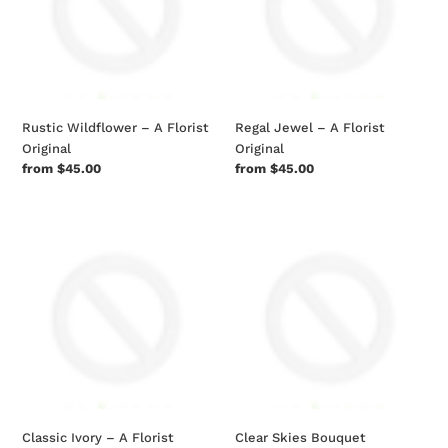
Florist
Florist
Original
Original
Rustic Wildflower – A Florist
Regal Jewel – A Florist
Original
Original
Regular
from $45.00
Regular
from $45.00
price
price
Classic
Clear
Ivory
Skies
–
Bouquet
A
Florist
Original
Classic Ivory – A Florist
Clear Skies Bouquet