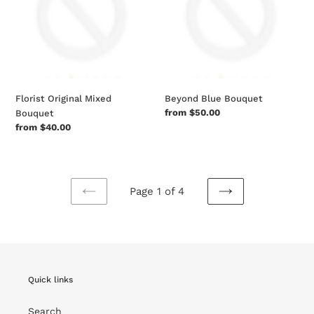
Florist Original Mixed
Beyond Blue Bouquet
Regular
from $50.00
Bouquet
price
Regular
from $40.00
price
Page 1 of 4
PREVIOUS
NEXT
PAGE
PAGE
Quick links
Search