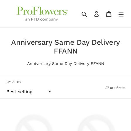
Skip
to
Search
Log in
Cart
content
C
Anniversary Same Day Delivery
o
FFANN
l
Anniversary Same Day Delivery FFANN
l
e
SORT BY
c
27 products
t
i
Rustic
Regal
o
Wildflower
Jewel
n
–
–
A
A
: