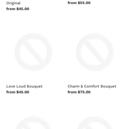
Regular
from $55.00
Original
price
Regular
from $45.00
price
Love
Charm
Loud
&
Bouquet
Comfort
Bouquet
Love Loud Bouquet
Charm & Comfort Bouquet
Regular
from $45.00
Regular
from $75.00
price
price
Florist
Beyond
Original
Blue
Mixed
Bouquet
Bouquet