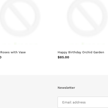
n
Garden
:
 Roses with Vase
Happy Birthday Orchid Garden
ar
0
Regular
$85.00
price
Newsletter