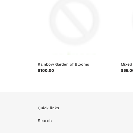
Blooms
Vase
Rainbow Garden of Blooms
Mixed
Regular
$100.00
Regul
$55.0
price
price
Quick links
Search