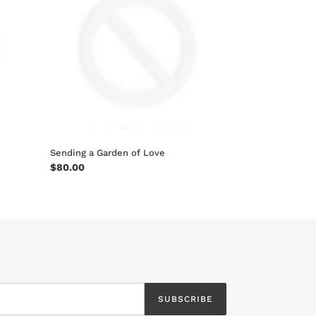
of
Love
Sending a Garden of Love
Regular
$80.00
price
SUBSCRIBE