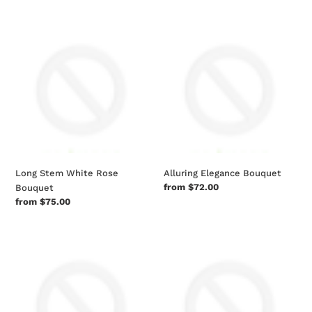
Long
Alluring
Stem
Elegance
White
Bouquet
Rose
Bouquet
Long Stem White Rose
Alluring Elegance Bouquet
Regular
from $72.00
Bouquet
price
Regular
from $75.00
price
Cocktail
Popinsanity
Infusion
Deluxe
Kit
Tri-
flavored
Popcorn