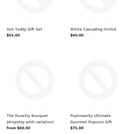
Hot Toddy Gift Set
White Cascading Orchid
Regular
$55.00
Regular
$60.00
price
price
The
Popinsanity
Roselily
Ultimate
Bouquet
Gourmet
(dropship
Popcorn
with
Gift
variation)
The Roselily Bouquet
Popinsanity Ultimate
(dropship with variation)
Gourmet Popcorn Gift
Regular
from $60.00
Regular
$75.00
price
price