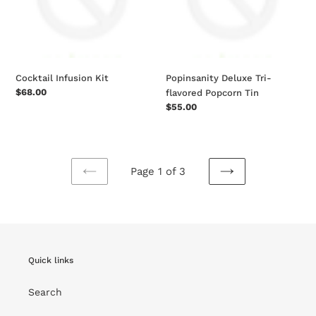
Tin
Cocktail Infusion Kit
Popinsanity Deluxe Tri-
Regular
$68.00
flavored Popcorn Tin
price
Regular
$55.00
price
Page 1 of 3
PREVIOUS
NEXT
PAGE
PAGE
Quick links
Search