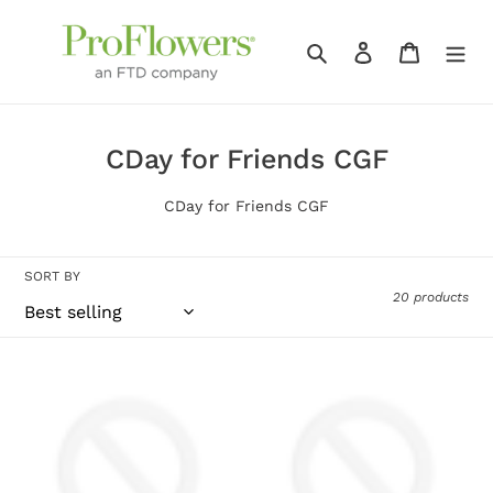
Skip
to
Search
Log in
Cart
content
C
CDay for Friends CGF
o
CDay for Friends CGF
l
l
SORT BY
e
20 products
c
t
Hot
White
i
Toddy
Cascading
o
Gift
Orchid
Set
n
: